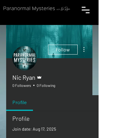
More actions
Follow
Admin
Nic Ryan
0 Followers
0 Following
Profile
Profile
Join date: Aug 17, 2025