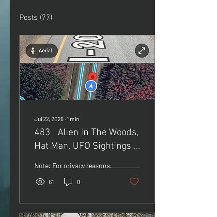
Posts
(77)
Jul 22, 2026
∙
1
min
483 | Alien In The Woods,
Hat Man, UFO Sightings &
Sky Trumpets
Note: For privacy reasons,
I did not include the exact
61
0
location of where Maria
and her brother saw the
alien. What I can say, is
that the location is