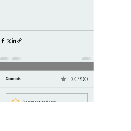
Comments
0.0 / 5 (0)
Comment and rate...