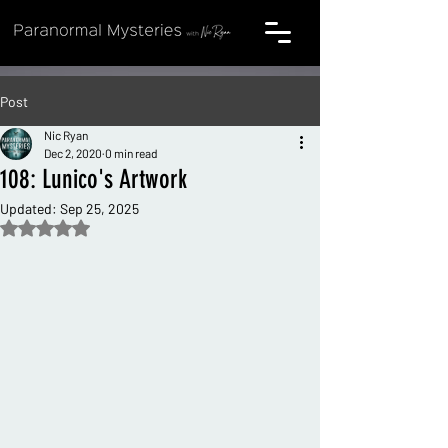
Post
Nic Ryan
Dec 2, 2020
0 min read
108: Lunico's Artwork
Updated:
Sep 25, 2025
Rated NaN out of 5 stars.