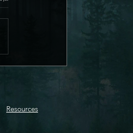
Resources