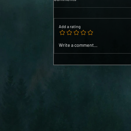
Add a rating
Write a comment...