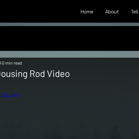
Home
About
Tel
1
0 min read
 Dousing Rod Video
tars.
LXOp_8xs