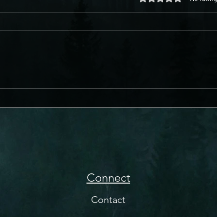
Connect
Contact