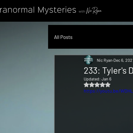
All Posts
Nic Ryan
Dec 6, 202
233: Tyler's
Updated:
Jan 6
Rated NaN out of 5 s
https://youtu.be/WDH