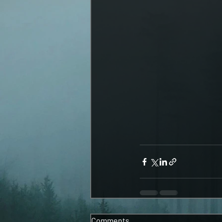
Comments