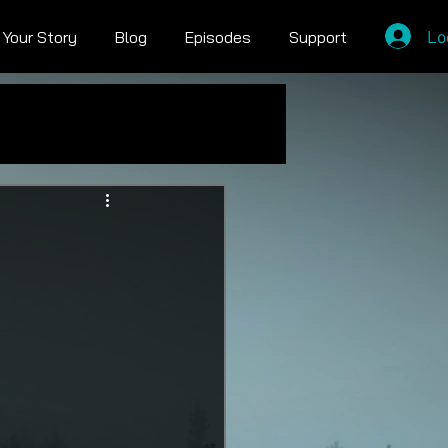
Lo
l Your Story
Blog
Episodes
Support