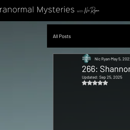
All Posts
Nic Ryan
May 5, 202
266: Shannon
Updated:
Sep 25, 2025
Rated NaN out of 5 s