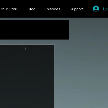
Lo
l Your Story
Blog
Episodes
Support