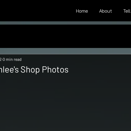
Home
About
Tel
2
0 min read
lee's Shop Photos
tars.