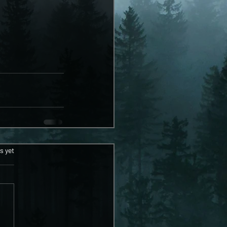
ars.
s yet