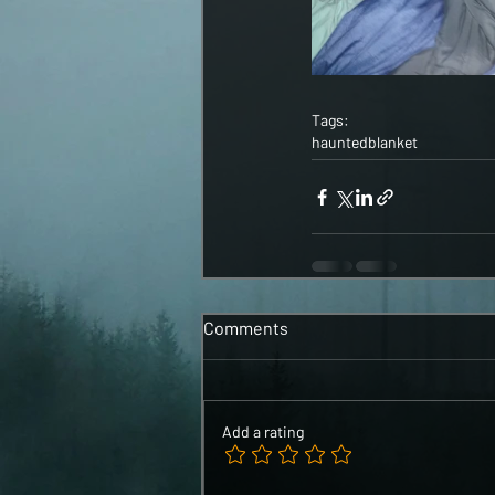
Tags:
haunted
blanket
Comments
Add a rating