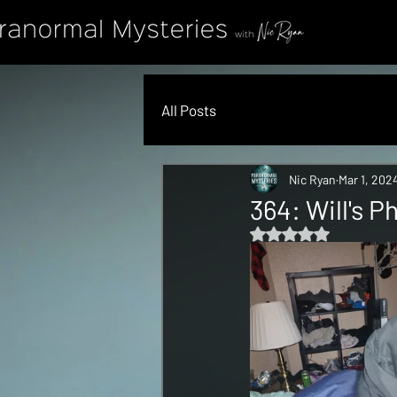
All Posts
Nic Ryan
Mar 1, 202
364: Will's 
Rated NaN out of 5 s