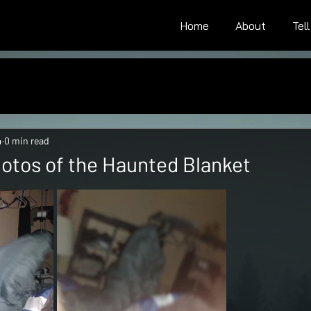
Home
About
Tel
4
0 min read
Photos of the Haunted Blanket
tars.