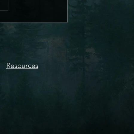
Resources