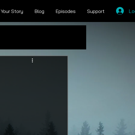
Lo
l Your Story
Blog
Episodes
Support