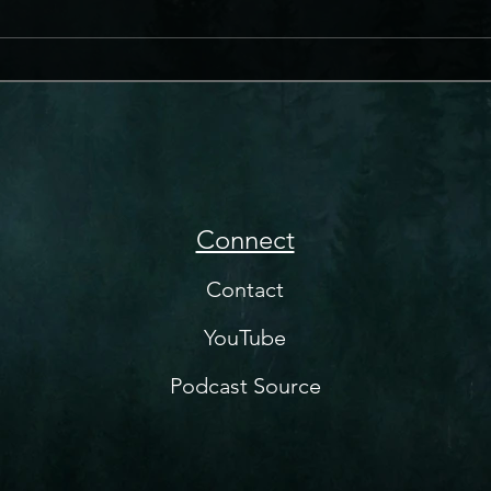
Connect
Contact
YouTube
Podcast Source