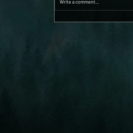
Write a comment...