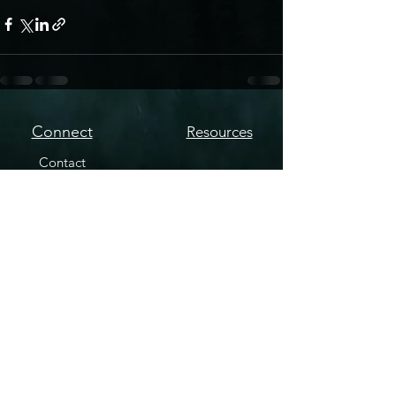
Connect
Resources
Contact
YouTube
Podcast Source
Copyright © Nic Ryan - Paranormal Mysteries Podcast. All Rights Reserved