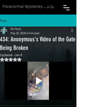
Post
Nic Ryan
May 25, 2025
0 min read
434: Anonymous's Video of the Gate
Being Broken
Updated:
Jan 6
Rated NaN out of 5 stars.